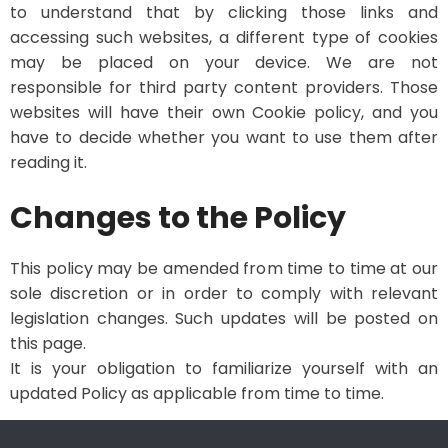
to understand that by clicking those links and
accessing such websites, a different type of cookies
may be placed on your device. We are not
responsible for third party content providers. Those
websites will have their own Cookie policy, and you
have to decide whether you want to use them after
reading it.
Changes to the Policy
This policy may be amended from time to time at our
sole discretion or in order to comply with relevant
legislation changes. Such updates will be posted on
this page.
It is your obligation to familiarize yourself with an
updated Policy as applicable from time to time.