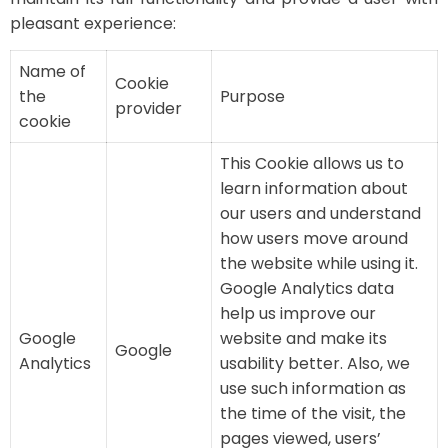
pleasant experience:
Name of
Cookie
the
Purpose
provider
cookie
This Cookie allows us to
learn information about
our users and understand
how users move around
the website while using it.
Google Analytics data
help us improve our
Google
website and make its
Google
Analytics
usability better. Also, we
use such information as
the time of the visit, the
pages viewed, users’