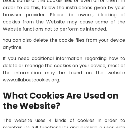
block some of the cookie files or even all of them. In
order to do this, follow the instructions given by your
browser provider. Please be aware, blocking of
cookies from the Website may cause some of the
Website functions not to perform as intended.
You can also delete the cookie files from your device
anytime.
If you need additional information regarding how to
delete or manage the cookies on your device, most of
the information may be found on the website
www.allaboutcookies.org.
What Cookies Are Used on
the Website?
The website uses 4 kinds of cookies in order to
maintain its full functionality and provide a user with