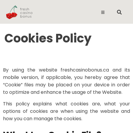
Cookies Policy
By using the website freshcasinobonus.ca and its
mobile version, if applicable, you hereby agree that
“Cookie” files may be placed on your device in order
to optimize and enhance the usage of the Website.
This policy explains what cookies are, what your
options of cookies are when using the website and
how you can manage the cookies.