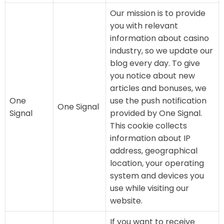
Our mission is to provide
you with relevant
information about casino
industry, so we update our
blog every day. To give
you notice about new
articles and bonuses, we
One
use the push notification
One Signal
Signal
provided by One Signal.
This cookie collects
information about IP
address, geographical
location, your operating
system and devices you
use while visiting our
website.
If you want to receive