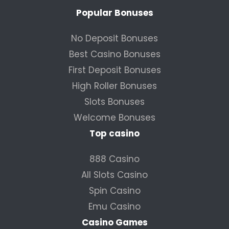
Popular Bonuses
No Deposit Bonuses
Best Casino Bonuses
First Deposit Bonuses
High Roller Bonuses
Slots Bonuses
Welcome Bonuses
Top casino
888 Casino
All Slots Casino
Spin Casino
Emu Casino
Casino Games