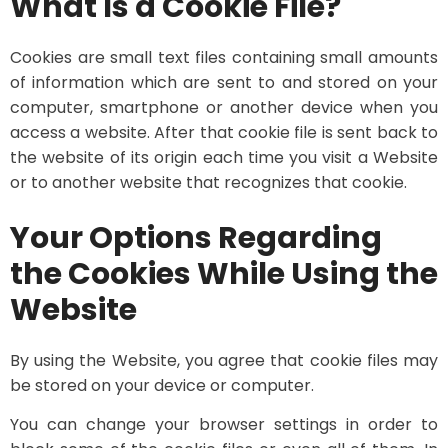
What Is a Cookie File?
Cookies are small text files containing small amounts
of information which are sent to and stored on your
computer, smartphone or another device when you
access a website. After that cookie file is sent back to
the website of its origin each time you visit a Website
or to another website that recognizes that cookie.
Your Options Regarding
the Cookies While Using the
Website
By using the Website, you agree that cookie files may
be stored on your device or computer.
You can change your browser settings in order to