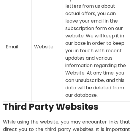
letters from us about
actual offers, you can
leave your email in the
subscription form on our
website. We will keep it in
our base in order to keep
Email
Website
you in touch with recent
updates and various
information regarding the
Website. At any time, you
can unsubscribe, and this
data will be deleted from
our database.
Third Party Websites
While using the website, you may encounter links that
direct you to the third party websites. It is important