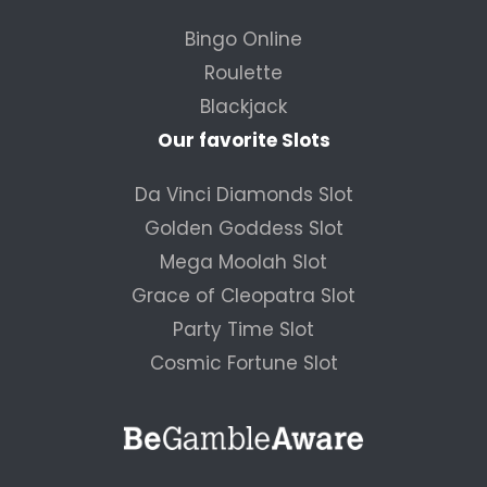
Bingo Online
Roulette
Blackjack
Our favorite Slots
Da Vinci Diamonds Slot
Golden Goddess Slot
Mega Moolah Slot
Grace of Cleopatra Slot
Party Time Slot
Cosmic Fortune Slot