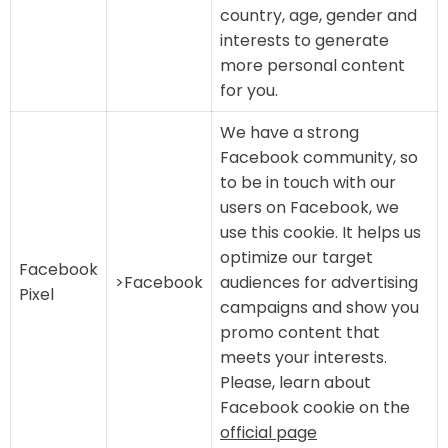
country, age, gender and
interests to generate
more personal content
for you.
We have a strong
Facebook community, so
to be in touch with our
users on Facebook, we
use this cookie. It helps us
optimize our target
Facebook
>Facebook
audiences for advertising
Pixel
campaigns and show you
promo content that
meets your interests.
Please, learn about
Facebook cookie on the
official page