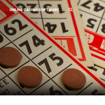
ONLINE CASINO SOFTWARE