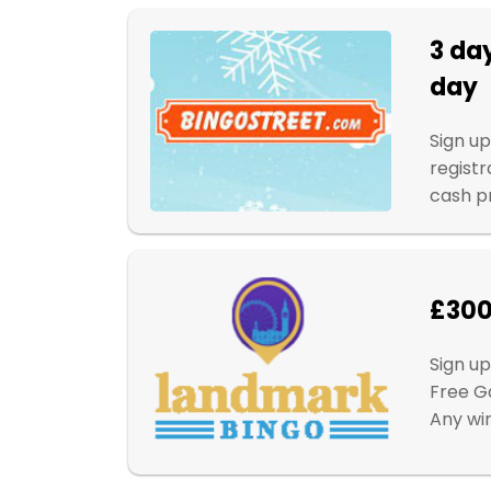
3 da
day
Sign u
registr
cash pr
£300
Sign u
Free G
Any win