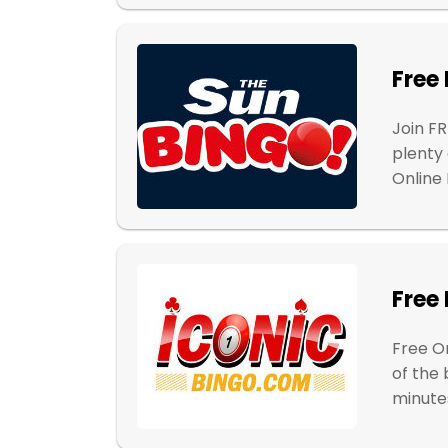
Free
Join F
plenty 
Online
Free
Free O
of the 
minute