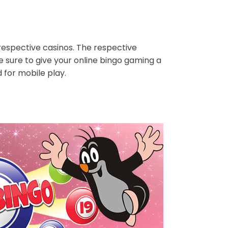
espective casinos. The respective
 sure to give your online bingo gaming a
for mobile play.