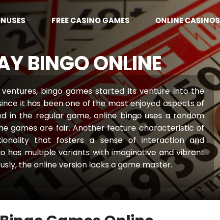
ONUSES
FREE CASINO GAMES
ONLINE CASINOS
LAY BINGO ONLINE
 ventures, bingo games started its venture into the
ince it has been one of the most enjoyed aspects of
used in the regular game, online bingo uses a random
e games are fair. Another feature characteristic of
tionality that fosters a sense of interaction and
 has multiple variants with imaginative and vibrant
ously, the online version lacks a game master.