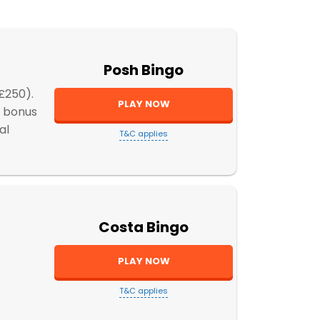
Posh Bingo
£250).
PLAY NOW
+ bonus
al
T&C applies
Costa Bingo
PLAY NOW
T&C applies