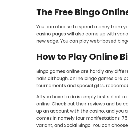
The Free Bingo Onlin
You can choose to spend money from your
casino pages will also come up with vari
new edge. You can play web-based bingo 
How to Play Online B
Bingo games online are hardly any diffe
halls although, online bingo games are p
tournaments and special gifts, redeemabl
All you have to do is simply first select 
online. Check out their reviews and be co
up an account with the casino, and you ar
comes in namely four manifestations: 75 Ba
variant, and Social Bingo. You can choo