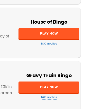
House of Bingo
PLAY NOW
ay of
T&C applies
Gravy Train Bingo
 £3K in
PLAY NOW
screen
T&C applies