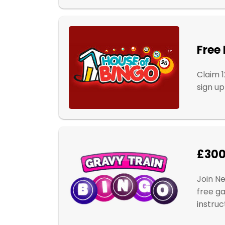
Free
Claim 
sign up
£3000
Join Ne
free g
instruc