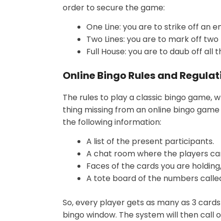
order to secure the game:
One Line: you are to strike off an e
Two Lines: you are to mark off two
Full House: you are to daub off all
Online Bingo Rules and Regulat
The rules to play a classic bingo game, 
thing missing from an online bingo game 
the following information:
A list of the present participants.
A chat room where the players ca
Faces of the cards you are holding, 
A tote board of the numbers calle
So, every player gets as many as 3 card
bingo window. The system will then call 