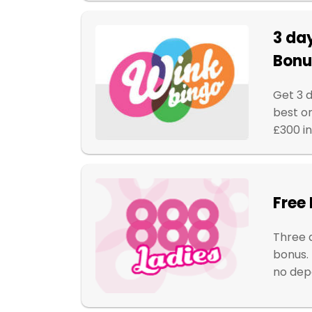
3 day
Bonu
Get 3 
best on
£300 i
Free 
Three d
bonus.
no depo