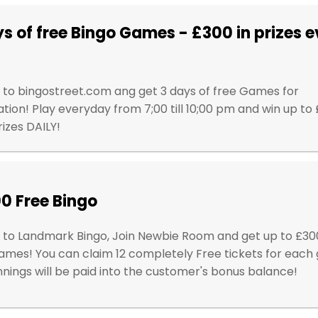
ys of free Bingo Games - £300 in prizes 
p to bingostreet.com ang get 3 days of free Games for
ation! Play everyday from 7;00 till 10;00 pm and win up to 
izes DAILY!
0 Free Bingo
p to Landmark Bingo, Join Newbie Room and get up to £30
ames! You can claim 12 completely Free tickets for each
nings will be paid into the customer's bonus balance!