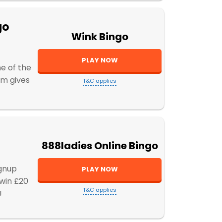
go
Wink Bingo
PLAY NOW
e of the
om gives
T&C applies
888ladies Online Bingo
ignup
PLAY NOW
win £20
T&C applies
!