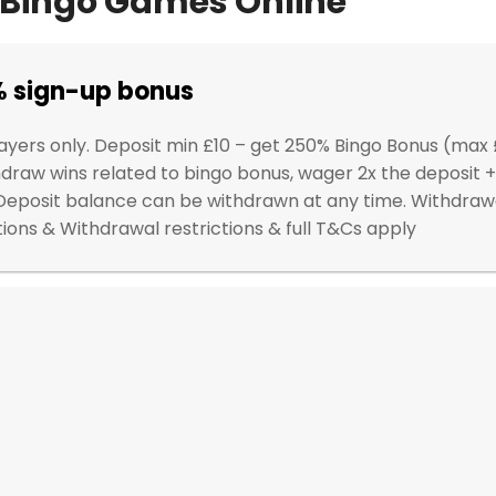
y Bingo Games Online
 sign-up bonus
ayers only. Deposit min £10 – get 250% Bingo Bonus (max 
hdraw wins related to bingo bonus, wager 2x the deposit 
 Deposit balance can be withdrawn at any time. Withdraw
tions & Withdrawal restrictions & full T&Cs apply