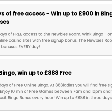
s of free access - Win up to £900 in Bin
ses
days of FREE access to the Newbies Room. Wink Bingo - on
line casino sites with free signup bonus. The Newbies Ro
n bonuses EVERY day!
Bingo, win up to £888 Free
ays of Free Online Bingo. At 888ladies you will find free s
 Enjoy 10 min of Free Games between 7am and 10pm and 
sit Bingo Bonus every hour! Win up to £888 in three days