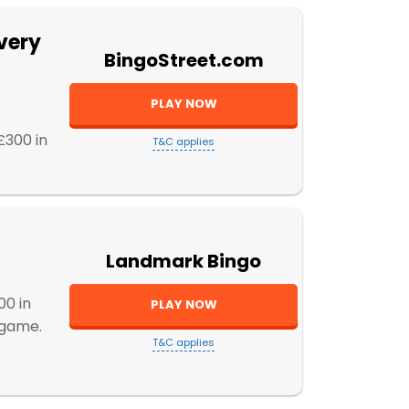
every
BingoStreet.com
PLAY NOW
£300 in
T&C applies
Landmark Bingo
00 in
PLAY NOW
 game.
T&C applies