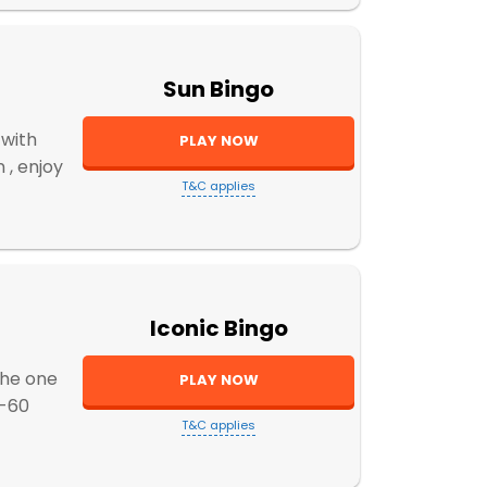
Sun Bingo
 with
PLAY NOW
 , enjoy
T&C applies
Iconic Bingo
the one
PLAY NOW
 -60
T&C applies