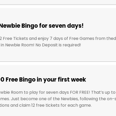
 Newbie Bingo for seven days!
12 Free Tickets and enjoy 7 days of Free Games from thed
 in Newbie Room! No Deposit is required!
 Free Bingo in your first week
wbie Room to play for seven days FOR FREE! That’s up to
ames. Just become one of the Newbies, following the on-
tions and claim 12 free tickets for each game.