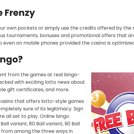
e Frenzy
 own pockets or simply use the credits offered by the r
ous tournaments, bonuses and promotional offers that are
even on mobile phones provided the casino is optimized 
ingo?
rent from the games at real bingo-
acked with exciting lotto news about
e gift certificates, and more.
a casino that offers lotto-style games
mpletely sure of its legitimacy. Sign
e all set to play. Online bingo
ll variant, 80 Ball variant, 90 Ball
se from among the three ways in