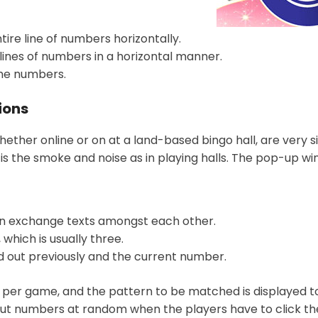
ntire line of numbers horizontally.
 lines of numbers in a horizontal manner.
 the numbers.
ions
whether online or on at a land-based bingo hall, are very
is the smoke and noise as in playing halls. The pop-up wi
n exchange texts amongst each other.
which is usually three.
d out previously and the current number.
s per game, and the pattern to be matched is displayed t
out numbers at random when the players have to click the