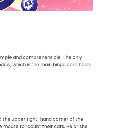
 simple and comprehensible. The only
ndow, which is the main bingo card holds
o the upper right-hand corner of the
 mouse to “daub” their cars. He or she