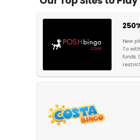
Our Top Sites to Pla
250%
New pl
To wit
funds.
restric