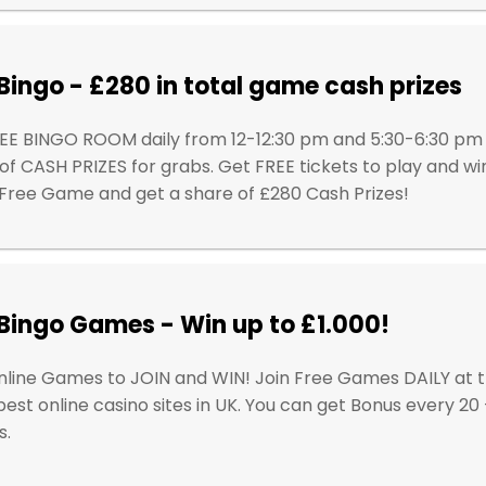
 Bingo - £280 in total game cash prizes
REE BINGO ROOM daily from 12-12:30 pm and 5:30-6:30 pm
of CASH PRIZES for grabs. Get FREE tickets to play and win
 Free Game and get a share of £280 Cash Prizes!
 Bingo Games - Win up to £1.000!
nline Games to JOIN and WIN! Join Free Games DAILY at 
best online casino sites in UK. You can get Bonus every 20
s.