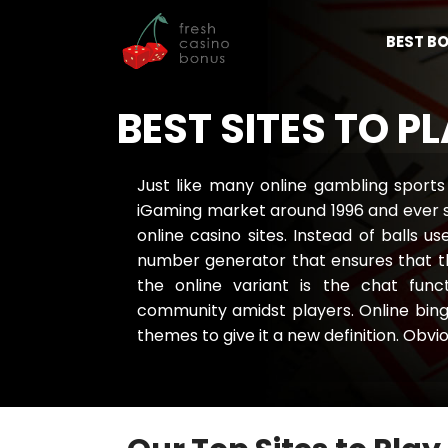
BEST B
BEST SITES TO P
Just like many online gambling sports
iGaming market around 1996 and ever s
online casino sites. Instead of balls 
number generator that ensures that th
the online variant is the chat func
community amidst players. Online bingo
themes to give it a new definition. Obvi