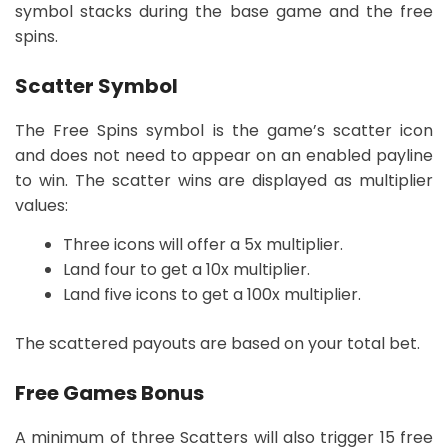
symbol stacks during the base game and the free
spins.
Scatter Symbol
The Free Spins symbol is the game’s scatter icon
and does not need to appear on an enabled payline
to win. The scatter wins are displayed as multiplier
values:
Three icons will offer a 5x multiplier.
Land four to get a 10x multiplier.
Land five icons to get a 100x multiplier.
The scattered payouts are based on your total bet.
Free Games Bonus
A minimum of three Scatters will also trigger 15 free