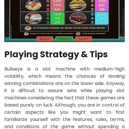
Playing Strategy & Tips
Bullseye is a slot machine with medium-high
volatility, which means the chances of landing
winning combinations are on the lower side. Anyway,
it is difficult to assure wins while playing slot
machines considering the fact that these games are
based purely on luck. Although, you are in control of
certain aspects like you might want to first
familiarize yourself with the features, rules, terms,
and conditions of the game without spending a