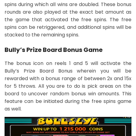
spins during which all wins are doubled. These bonus
rounds are also played at the exact bet amount as
the game that activated the free spins. The free
spins can be retriggered, and additional spins will be
stacked to the remaining spins.
Bully’s Prize Board Bonus Game
The bonus icon on reels 1 and 5 will activate the
Bully’s Prize Board Bonus wherein you will be
rewarded with a bonus range of between 2x and 15x
for 5 throws. All you are to do is pick areas on the
board to uncover random bonus win amounts. This
feature can be initiated during the free spins game
as well.