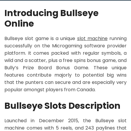
Introducing Bullseye
Online
Bullseye slot game is a unique
slot machine
running
successfully on the Microgaming software provider
platform. It comes packed with regular symbols, a
wild and a scatter, plus a free spins bonus game, and
Bully’s Prize Board Bonus Game. These unique
features contribute majorly to potential big wins
that the punters can secure and are especially very
popular amongst players from Canada.
Bullseye Slots Description
Launched in December 2015, the Bullseye slot
machine comes with 5 reels, and 243 paylines that