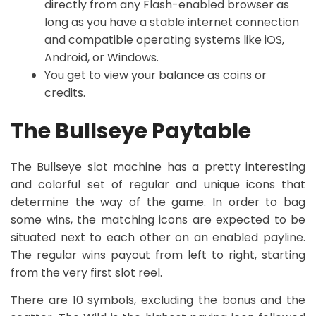
directly from any Flash-enabled browser as
long as you have a stable internet connection
and compatible operating systems like iOS,
Android, or Windows.
You get to view your balance as coins or
credits.
The Bullseye Paytable
The Bullseye slot machine has a pretty interesting
and colorful set of regular and unique icons that
determine the way of the game. In order to bag
some wins, the matching icons are expected to be
situated next to each other on an enabled payline.
The regular wins payout from left to right, starting
from the very first slot reel.
There are 10 symbols, excluding the bonus and the