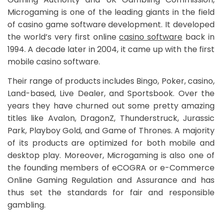
Microgaming is one of the leading giants in the field
of casino game software development. It developed
the world’s very first online
casino software
back in
1994. A decade later in 2004, it came up with the first
mobile casino software.
Their range of products includes Bingo, Poker, casino,
Land-based, Live Dealer, and Sportsbook. Over the
years they have churned out some pretty amazing
titles like Avalon, DragonZ, Thunderstruck, Jurassic
Park, Playboy Gold, and Game of Thrones. A majority
of its products are optimized for both mobile and
desktop play. Moreover, Microgaming is also one of
the founding members of eCOGRA or e-Commerce
Online Gaming Regulation and Assurance and has
thus set the standards for fair and responsible
gambling.