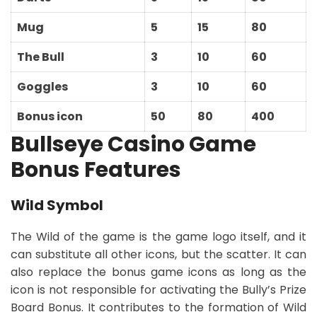
Mug
5
15
80
The Bull
3
10
60
Goggles
3
10
60
Bonus icon
50
80
400
Bullseye Casino Game
Bonus Features
Wild Symbol
The Wild of the game is the game logo itself, and it
can substitute all other icons, but the scatter. It can
also replace the bonus game icons as long as the
icon is not responsible for activating the Bully’s Prize
Board Bonus. It contributes to the formation of Wild