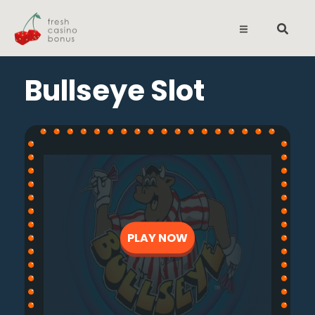
Bullseye Slot
PLAY NOW