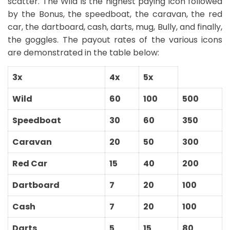
scatter. The Wild is the highest paying icon followed
by the Bonus, the speedboat, the caravan, the red
car, the dartboard, cash, darts, mug, Bully, and finally,
the goggles. The payout rates of the various icons
are demonstrated in the table below:
3x
4x
5x
Wild
60
100
500
Speedboat
30
60
350
Caravan
20
50
300
Red Car
15
40
200
Dartboard
7
20
100
Cash
7
20
100
Darts
5
15
80