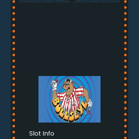
Slot Info