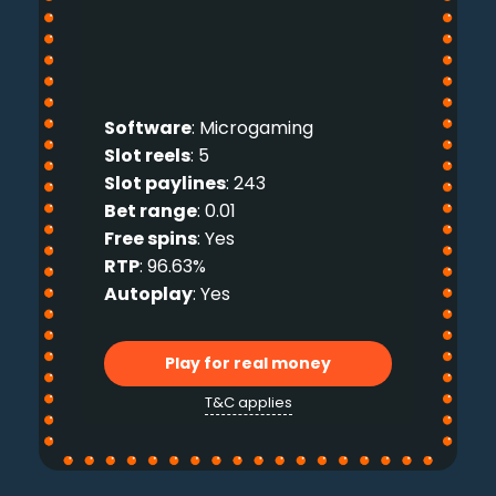
Software
: Microgaming
Slot reels
: 5
Slot paylines
: 243
Bet range
: 0.01
Free spins
: Yes
RTP
: 96.63%
Autoplay
: Yes
Play for real money
T&C applies