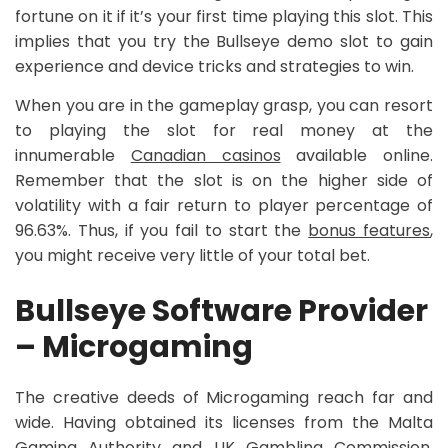
fortune on it if it’s your first time playing this slot. This
implies that you try the Bullseye demo slot to gain
experience and device tricks and strategies to win.
When you are in the gameplay grasp, you can resort
to playing the slot for real money at the
innumerable
Canadian casinos
available online.
Remember that the slot is on the higher side of
volatility with a fair return to player percentage of
96.63%. Thus, if you fail to start the
bonus features
,
you might receive very little of your total bet.
Bullseye Software Provider
– Microgaming
The creative deeds of Microgaming reach far and
wide. Having obtained its licenses from the Malta
Gaming Authority and UK Gambling Commission,