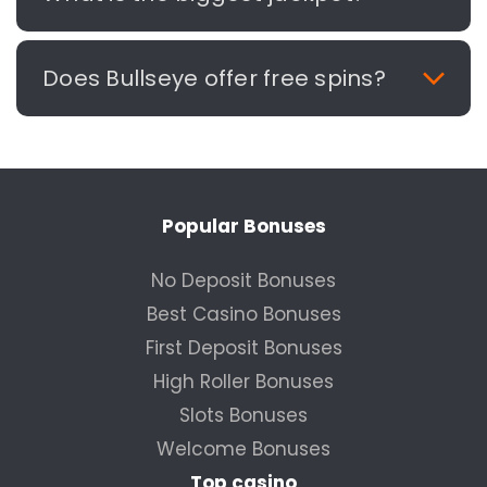
money, you have to sign up an account with a
safe and reliable casino that not only supports
Bullseye is most definitely not a jackpot slot,
Microgaming slots but also offers bonuses and
but you can win as much as 100x your bet
Does Bullseye offer free spins?
promotions for Canadian players aplenty.
playing it.
You can earn a minimum of 15 free spins if you
ROLL UP
ROLL UP
land the required number of scatters on the
reels. The free spins feature can be
retriggered.
Popular Bonuses
ROLL UP
No Deposit Bonuses
Best Casino Bonuses
First Deposit Bonuses
High Roller Bonuses
Slots Bonuses
Welcome Bonuses
Top casino