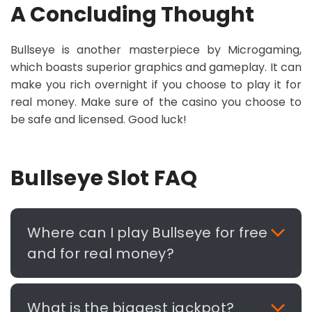
A Concluding Thought
Bullseye is another masterpiece by Microgaming,
which boasts superior graphics and gameplay. It can
make you rich overnight if you choose to play it for
real money. Make sure of the casino you choose to
be safe and licensed. Good luck!
Bullseye Slot FAQ
Where can I play Bullseye for free
and for real money?
The Bullseye slot machine is available for free
play on our site. To play Bullseye for real
What is the biggest jackpot?