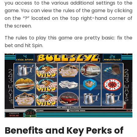
you access to the various additional settings to the
game. You can view the rules of the game by clicking
on the “?” located on the top right-hand corner of
the screen.
The rules to play this game are pretty basic: fix the
bet and hit Spin.
Benefits and Key Perks of