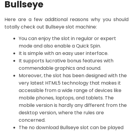
Bullseye
Here are a few additional reasons why you should
totally check out Bullseye slot machine:
You can enjoy the slot in regular or expert
mode and also enable a Quick Spin.
It is simple with an easy user interface.
It supports lucrative bonus features with
commendable graphics and sound.
Moreover, the slot has been designed with the
very latest HTML5 technology that makes it
accessible from a wide range of devices like
mobile phones, laptops, and tablets. The
mobile version is hardly any different from the
desktop version, where the rules are
concerned.
The no download Bullseye slot can be played