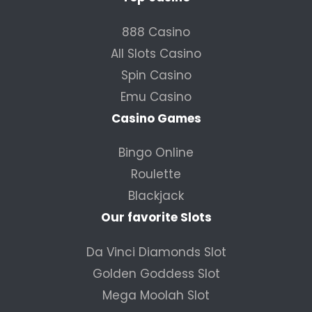
888 Casino
All Slots Casino
Spin Casino
Emu Casino
Casino Games
Bingo Online
Roulette
Blackjack
Our favorite Slots
Da Vinci Diamonds Slot
Golden Goddess Slot
Mega Moolah Slot