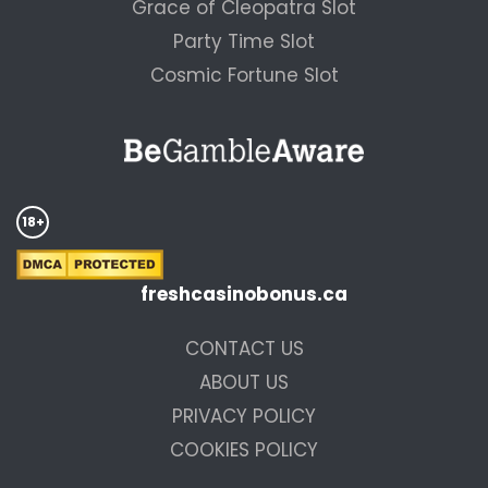
Grace of Cleopatra Slot
Party Time Slot
Cosmic Fortune Slot
18+
freshcasinobonus.ca
CONTACT US
ABOUT US
PRIVACY POLICY
COOKIES POLICY