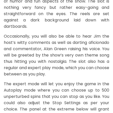
of humor and fun aspects of the show. The slot is
nothing very fancy but rather easy-going and
straightforward on the eyes. The reels are set
against a dark background laid down with
dartboards.
Occasionally, you will also be able to hear Jim the
host’s witty comments as well as darting aficionado
and commentator, Alan Green raising his voice. You
will be greeted by the show’s very own theme song
thus hitting you with nostalgia. The slot also has a
regular and expert play mode, which you can choose
between as you play.
The expert mode will let you enjoy the game in the
Autoplay mode where you can choose up to 500
unperturbed spins that you can stop as you like. You
could also adjust the Stop Settings as per your
choice. The panel at the extreme below will grant