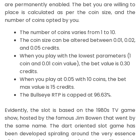
are permanently enabled. The bet you are willing to
place is calculated as per the coin size, and the
number of coins opted by you.
The number of coins varies from 1 to 10.
The coin size can be altered between 0.01, 0.02,
and 0.05 credits.
When you play with the lowest parameters (1
coin and 0.01 coin value), the bet value is 0.30
credits.
When you play at 0.05 with 10 coins, the bet
max value is 15 credits.
The Bullseye RTP is capped at 96.63%.
Evidently, the slot is based on the 1980s TV game
show, hosted by the famous Jim Bowen that went by
the same name. The dart oriented slot game has
been developed spiraling around the very essence