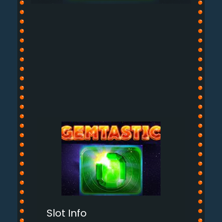
Slot Info