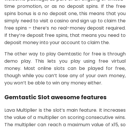
time promotion, or as no deposit spins. If the free
spins bonus is a no deposit one, this means that you
simply need to visit a casino and sign up to claim the
free spins – there’s no real-money deposit required.
If they’re deposit free spins, that means you need to
deposit money into your account to claim the.
The other way to play Gemtastic for free is through
demo play. This lets you play using free virtual
money. Most online slots can be played for free,
though while you can’t lose any of your own money,
you won’t be able to win any money either.
Gemtastic Slot awesome features
Lava Multiplier is the slot’s main feature. It increases
the value of a multiplier on scoring consecutive wins.
The multiplier can reach a maximum value of x15, so