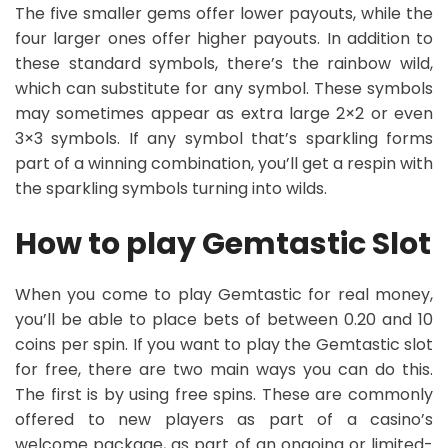
The five smaller gems offer lower payouts, while the
four larger ones offer higher payouts. In addition to
these standard symbols, there’s the rainbow wild,
which can substitute for any symbol. These symbols
may sometimes appear as extra large 2×2 or even
3×3 symbols. If any symbol that’s sparkling forms
part of a winning combination, you’ll get a respin with
the sparkling symbols turning into wilds.
How to play Gemtastic Slot
When you come to play Gemtastic for real money,
you’ll be able to place bets of between 0.20 and 10
coins per spin. If you want to play the Gemtastic slot
for free, there are two main ways you can do this.
The first is by using free spins. These are commonly
offered to new players as part of a casino’s
welcome package, as part of an ongoing or limited-