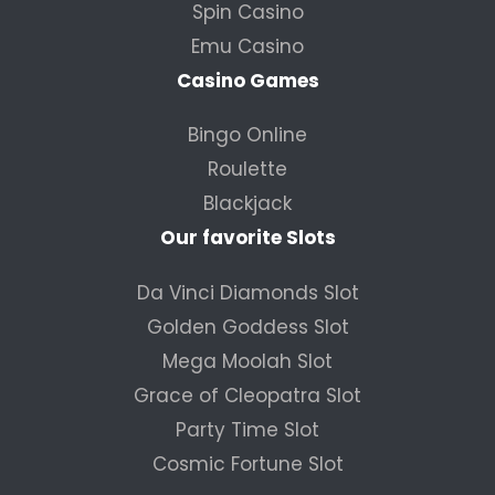
Spin Casino
Emu Casino
Casino Games
Bingo Online
Roulette
Blackjack
Our favorite Slots
Da Vinci Diamonds Slot
Golden Goddess Slot
Mega Moolah Slot
Grace of Cleopatra Slot
Party Time Slot
Cosmic Fortune Slot