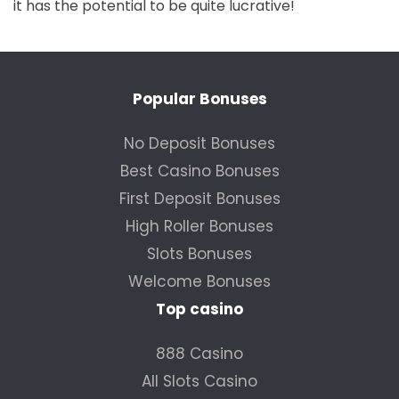
it has the potential to be quite lucrative!
Popular Bonuses
No Deposit Bonuses
Best Casino Bonuses
First Deposit Bonuses
High Roller Bonuses
Slots Bonuses
Welcome Bonuses
Top casino
888 Casino
All Slots Casino