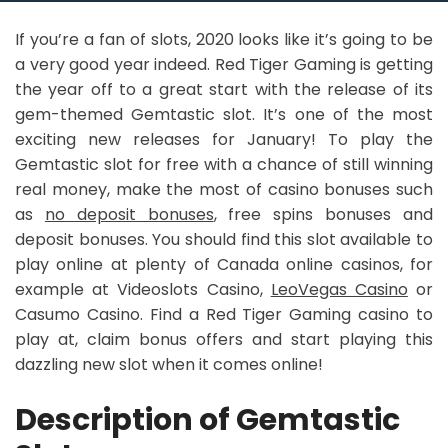
If you’re a fan of slots, 2020 looks like it’s going to be
a very good year indeed. Red Tiger Gaming is getting
the year off to a great start with the release of its
gem-themed Gemtastic slot. It’s one of the most
exciting new releases for January! To play the
Gemtastic slot for free with a chance of still winning
real money, make the most of casino bonuses such
as
no deposit bonuses
, free spins bonuses and
deposit bonuses. You should find this slot available to
play online at plenty of Canada online casinos, for
example at Videoslots Casino,
LeoVegas Casino
or
Casumo Casino. Find a Red Tiger Gaming casino to
play at, claim bonus offers and start playing this
dazzling new slot when it comes online!
Description of Gemtastic