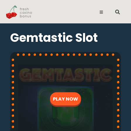
Gemtastic Slot
PLAY NOW