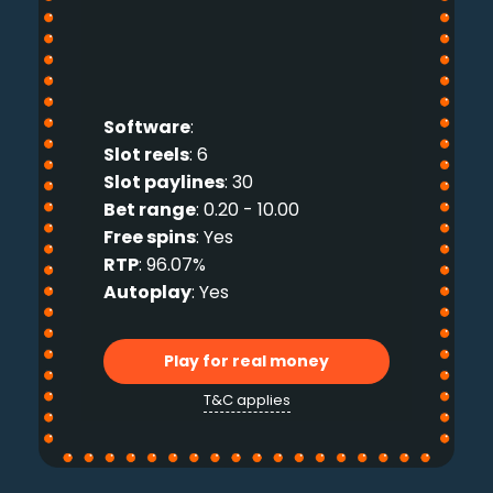
Software
:
Slot reels
: 6
Slot paylines
: 30
Bet range
: 0.20 - 10.00
Free spins
: Yes
RTP
: 96.07%
Autoplay
: Yes
Play for real money
T&C applies