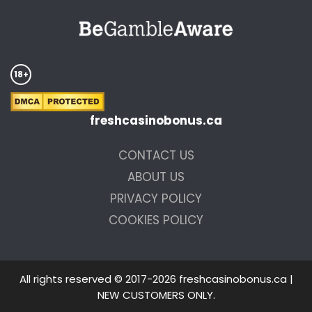
18+
freshcasinobonus.ca
CONTACT US
ABOUT US
PRIVACY POLICY
COOKIES POLICY
All rights reserved © 2017-2026 freshcasinobonus.ca |
NEW CUSTOMERS ONLY.