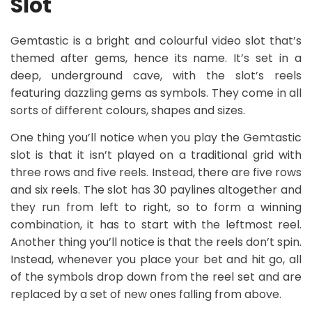
Slot
Gemtastic is a bright and colourful video slot that’s
themed after gems, hence its name. It’s set in a
deep, underground cave, with the slot’s reels
featuring dazzling gems as symbols. They come in all
sorts of different colours, shapes and sizes.
One thing you’ll notice when you play the Gemtastic
slot is that it isn’t played on a traditional grid with
three rows and five reels. Instead, there are five rows
and six reels. The slot has 30 paylines altogether and
they run from left to right, so to form a winning
combination, it has to start with the leftmost reel.
Another thing you’ll notice is that the reels don’t spin.
Instead, whenever you place your bet and hit go, all
of the symbols drop down from the reel set and are
replaced by a set of new ones falling from above.